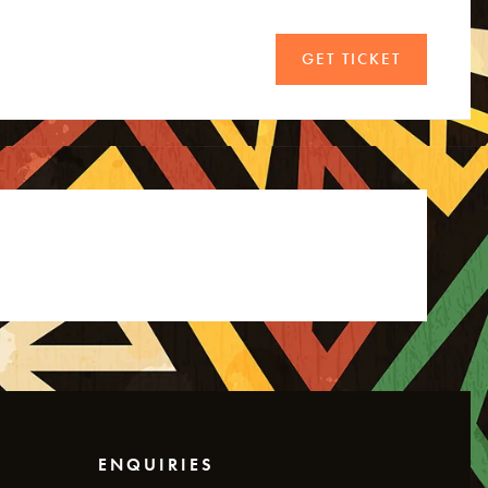
GET TICKET
ENQUIRIES