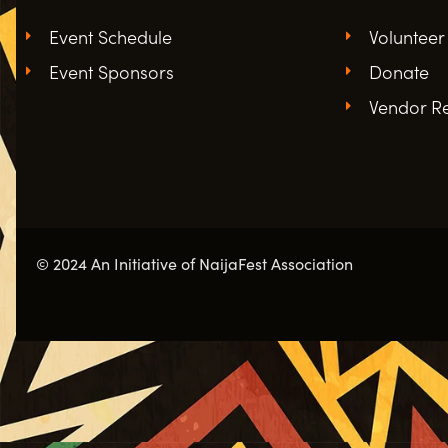
Event Schedule
Volunteer
Event Sponsors
Donate
Vendor Re
© 2024 An Initiative of NaijaFest Association