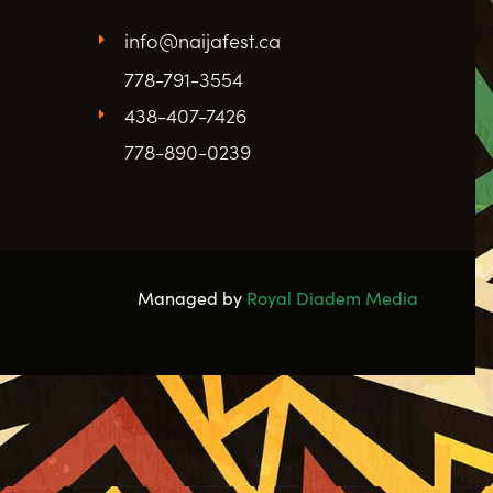
info@naijafest.ca
778-791-3554
438-407-7426
778-890-0239
Managed by
Royal Diadem Media