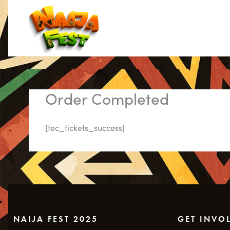
Skip
to
content
Order Completed
[tec_tickets_success]
NAIJA FEST 2025
GET INVO