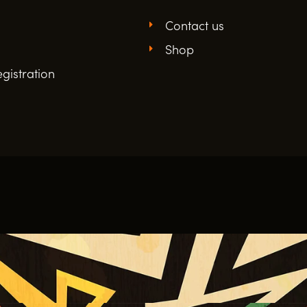
Contact us
Shop
gistration