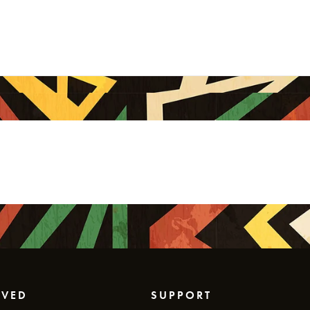
LVED
SUPPORT