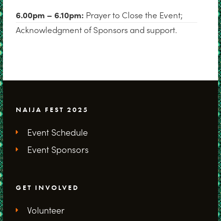
6.00pm – 6.10pm:
Prayer to Close the Event;
Acknowledgment of Sponsors and support.
NAIJA FEST 2025
Event Schedule
Event Sponsors
GET INVOLVED
Volunteer