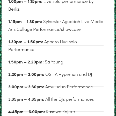
1.00pm – 1.15pm:
Live solo performance by
Berliz
1.15pm – 1.30pm:
Sylvester Aguddah Live Media
Arts Collage Performance/showcase
1.30pm – 1.50pm:
Agbero Live solo
Performance
1.50pm – 2.20pm:
Sa Young
2.20pm – 3.00pm:
OSITA Hypeman and DJ
3.00pm – 3.30pm:
Amuludun Performance
3.35pm – 4.35pm:
All the DJs performances
4.45pm – 6.00pm:
Kasowo Kajere