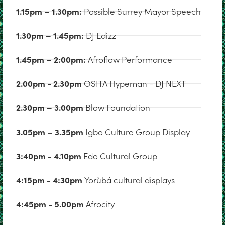
1.15pm – 1.30pm:
Possible Surrey Mayor Speech
1.30pm – 1.45pm:
DJ Edizz
1.45pm – 2:00pm:
Afroflow Performance
2.00pm - 2.30pm
OSITA Hypeman - DJ NEXT
2.30pm – 3.00pm
Blow Foundation
3.05pm – 3.35pm
Igbo Culture Group Display
3:40pm - 4.10pm
Edo Cultural Group
4:15pm - 4:30pm
Yorùbá cultural displays
4:45pm - 5.00pm
Afrocity