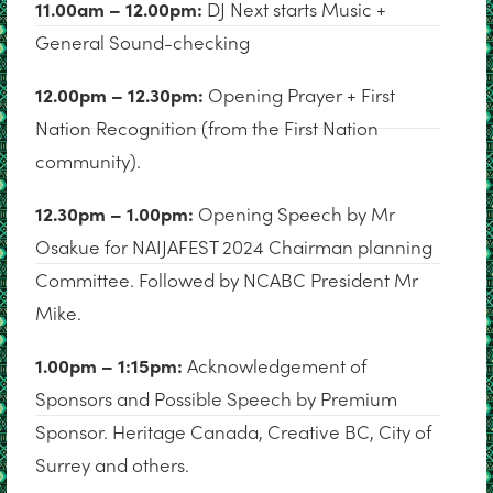
11.00am – 12.00pm:
DJ Next starts Music +
General Sound-checking
12.00pm – 12.30pm:
Opening Prayer + First
Nation Recognition (from the First Nation
community).
12.30pm – 1.00pm:
Opening Speech by Mr
Osakue for NAIJAFEST 2024 Chairman planning
Committee. Followed by NCABC President Mr
Mike.
1.00pm – 1:15pm:
Acknowledgement of
Sponsors and Possible Speech by Premium
Sponsor. Heritage Canada, Creative BC, City of
Surrey and others.