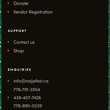
Donate
Vendor Registration
SUPPORT
Contact us
Shop
ENQUIRIES
info@naijafest.ca
778-791-3554
438-407-7426
778-890-0239