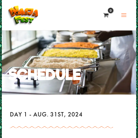
Skip
to
content
SCHEDULE
DAY 1 - AUG. 31ST, 2024