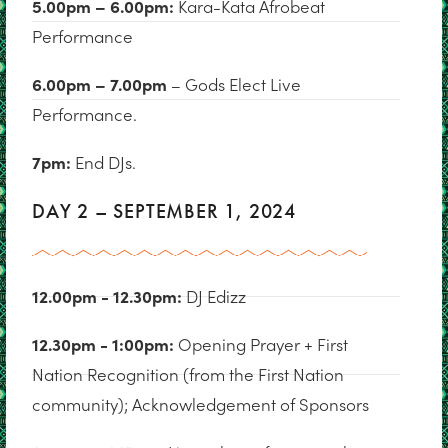
5.00pm – 6.00pm:
Kara-Kata Afrobeat
Performance
6.00pm – 7.00pm
– Gods Elect Live
Performance.
7pm:
End DJs.
DAY 2 – SEPTEMBER 1, 2024
12.00pm - 12.30pm:
DJ Edizz
12.30pm - 1:00pm:
Opening Prayer + First
Nation Recognition (from the First Nation
community); Acknowledgement of Sponsors