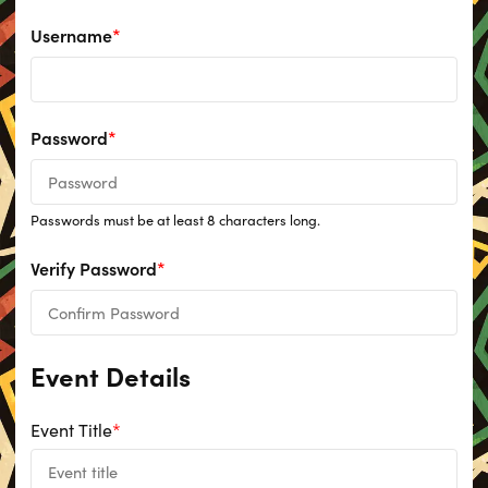
Username
*
Password
*
Passwords must be at least 8 characters long.
Verify Password
*
Event Details
Event Title
*