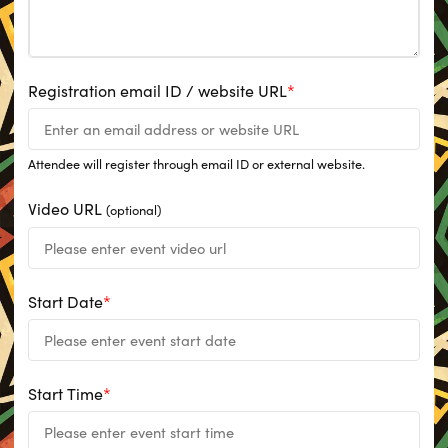
Registration email ID / website URL
*
Attendee will register through email ID or external website.
Video URL
(optional)
Start Date
*
Start Time
*