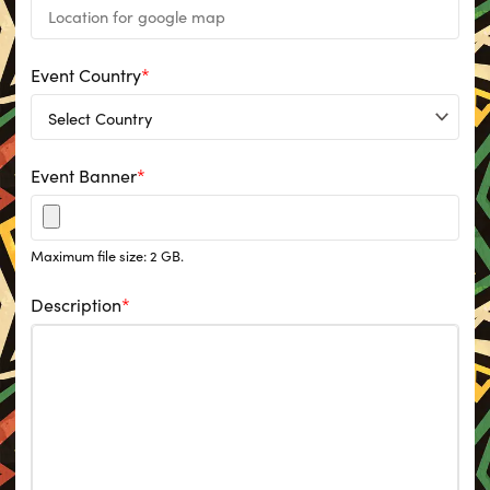
Event Country
*
Event Banner
*
Maximum file size: 2 GB.
Description
*