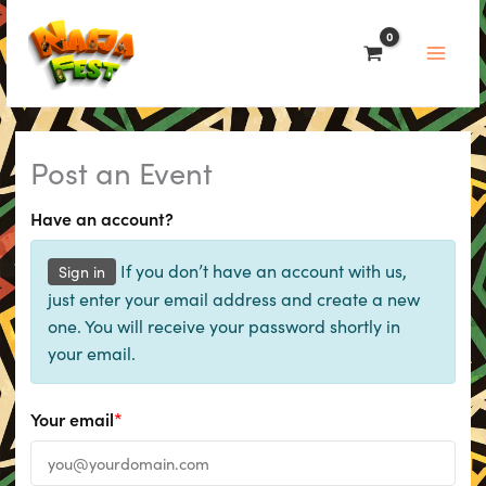
Skip
to
content
Post an Event
Have an account?
If you don’t have an account with us,
Sign in
just enter your email address and create a new
one. You will receive your password shortly in
your email.
Your email
*