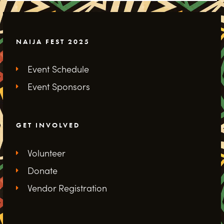
NAIJA FEST 2025
Event Schedule
Event Sponsors
GET INVOLVED
Volunteer
Donate
Vendor Registration