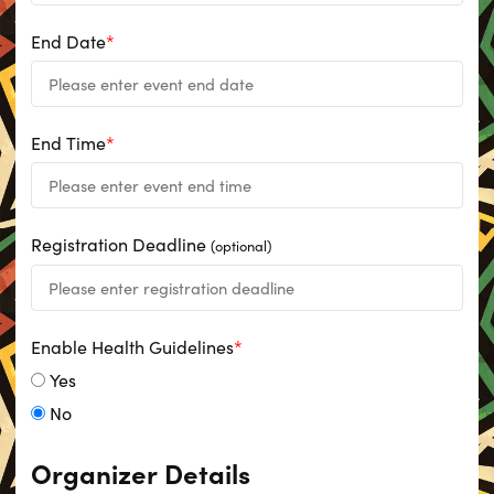
End Date
*
End Time
*
Registration Deadline
(optional)
Enable Health Guidelines
*
Yes
No
Organizer Details