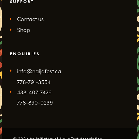
SUPPORT
Contact us
Shop
ENQUIRIES
info@naijafest.ca
778-791-3554
438-407-7426
778-890-0239
© 2024 An Initiative of NaijaFest Association