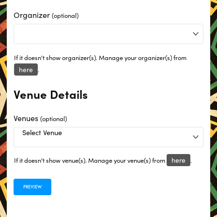
Organizer
(optional)
If it doesn't show organizer(s). Manage your organizer(s) from
here
.
Venue Details
Venues
(optional)
here
If it doesn't show venue(s). Manage your venue(s) from
.