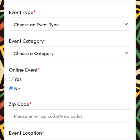
Event Type
*
Event Category
*
Online Event
*
Yes
No
Zip Code
*
Event Location
*