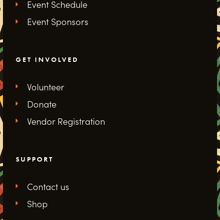
Event Schedule
Event Sponsors
GET INVOLVED
Volunteer
Donate
Vendor Registration
SUPPORT
Contact us
Shop