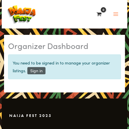
Skip
to
content
Organizer Dashboard
You need to be signed in to manage your organizer
listings.
Sign in
NAIJA FEST 2025